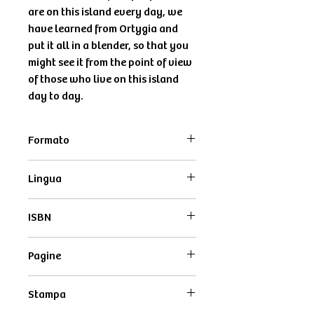
are on this island every day, we
have learned from Ortygia and
put it all in a blender, so that you
might see it from the point of view
of those who live on this island
day to day.
Formato
12x16,5 cm
Lingua
Inglese
ISBN
9791280638076
Pagine
48
Stampa