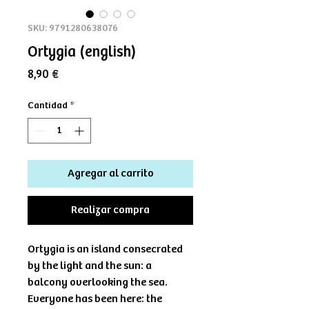
SKU: 9791280638076
Ortygia (english)
Precio
8,90 €
Cantidad
*
Agregar al carrito
Realizar compra
Ortygia is an island consecrated
by the light and the sun: a
balcony overlooking the sea.
Everyone has been here: the