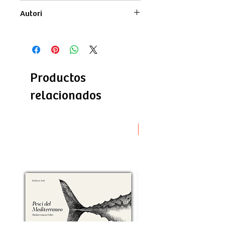
monochrome
Autori
Testi di
Lucia Moschella
Disegni di
Fabrizio Foti
Productos
relacionados
Novità