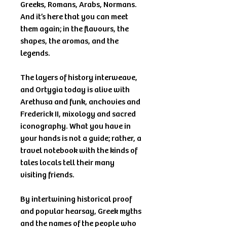
Greeks, Romans, Arabs, Normans.
And it’s here that you can meet
them again; in the flavours, the
shapes, the aromas, and the
legends.
The layers of history interweave,
and Ortygia today is alive with
Arethusa and funk, anchovies and
Frederick II, mixology and sacred
iconography. What you have in
your hands is not a guide; rather, a
travel notebook with the kinds of
tales locals tell their many
visiting friends.
By intertwining historical proof
and popular hearsay, Greek myths
and the names of the people who